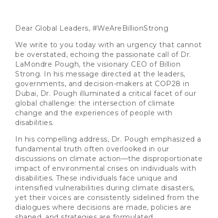
Dear Global Leaders, #WeAreBillionStrong
We write to you today with an urgency that cannot
be overstated, echoing the passionate call of Dr.
LaMondre Pough, the visionary CEO of Billion
Strong. In his message directed at the leaders,
governments, and decision-makers at COP28 in
Dubai, Dr. Pough illuminated a critical facet of our
global challenge: the intersection of climate
change and the experiences of people with
disabilities.
In his compelling address, Dr. Pough emphasized a
fundamental truth often overlooked in our
discussions on climate action—the disproportionate
impact of environmental crises on individuals with
disabilities. These individuals face unique and
intensified vulnerabilities during climate disasters,
yet their voices are consistently sidelined from the
dialogues where decisions are made, policies are
shaped, and strategies are formulated.