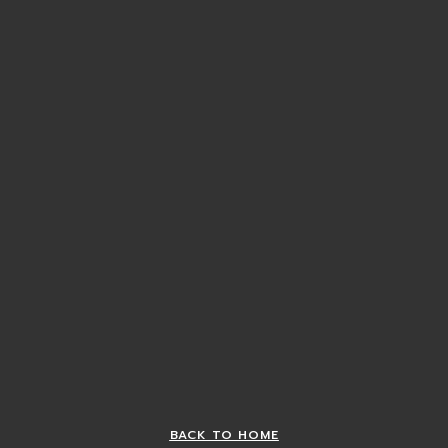
BACK TO HOME