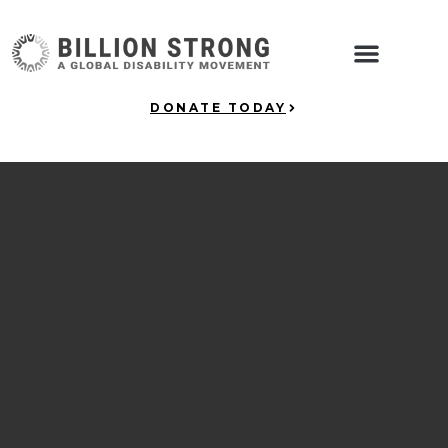
DONATE TODAY