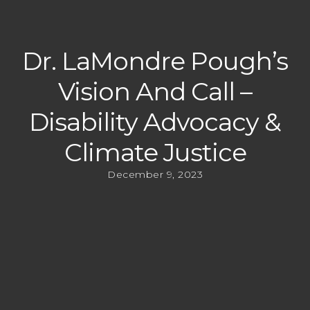
Dr. LaMondre Pough’s
Vision And Call –
Disability Advocacy &
Climate Justice
December 9, 2023