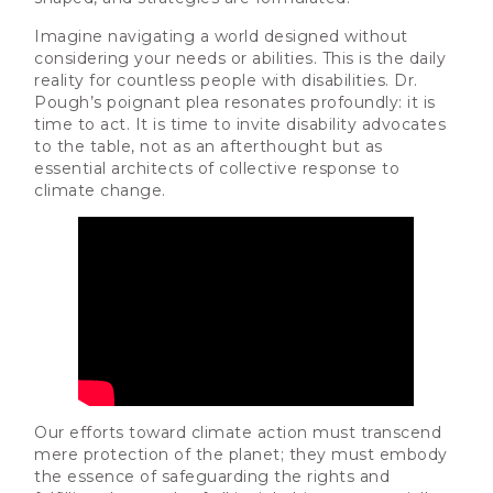
Imagine navigating a world designed without
considering your needs or abilities. This is the daily
reality for countless people with disabilities. Dr.
Pough’s poignant plea resonates profoundly: it is
time to act. It is time to invite disability advocates
to the table, not as an afterthought but as
essential architects of collective response to
climate change.
Our efforts toward climate action must transcend
mere protection of the planet; they must embody
the essence of safeguarding the rights and