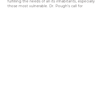
fulfilling the needs of all its inhabitants, especially
those most vulnerable. Dr. Pough’s call for
inclusion, equity, and justice in our fight against
climate change is a beacon guiding us toward a
sustainable and thriving future for all.
Let us heed this call, unite in purpose, and ensure
our endeavors toward climate resilience and
sustainability are robust and inherently inclusive.
Together, we possess the power to forge a path
that acknowledges the unique challenges faced by
individuals with disabilities, ensures their voices are
heard, and actively shapes our strategies for a
better tomorrow.
We invite each one of you to join hands in this vital
endeavor. Let us embrace inclusivity as the
cornerstone of our actions, knowing that by doing
so, we are safeguarding our planet and nurturing a
world that celebrates diversity, compassion, and
equality.
With unwavering determination,