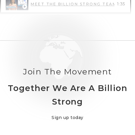
1:35
MEET THE BILLION STRONG TEAM: JASM
1:32
MEET THE BILLION STRONG TEAM: DEBR
1:20
DEVELOP A POSITIVE DISABILITY IDENTI
Join The Movement
Together We Are A Billion
Strong
Sign up today