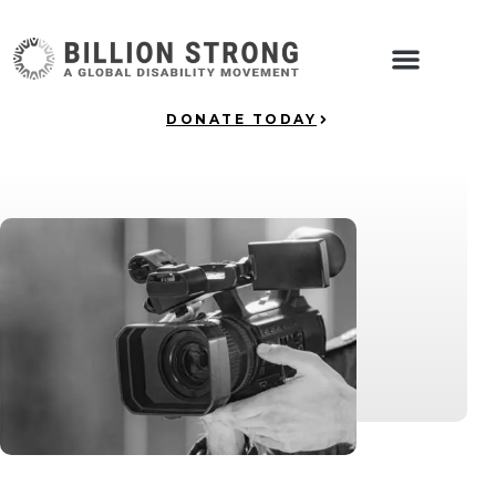
DONATE TODAY