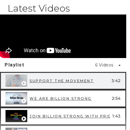
Latest Videos
Playlist
6 Videos
3:42
SUPPORT THE MOVEMENT
2:54
WE ARE BILLION STRONG
1:43
JOIN BILLION STRONG WITH PRIDE