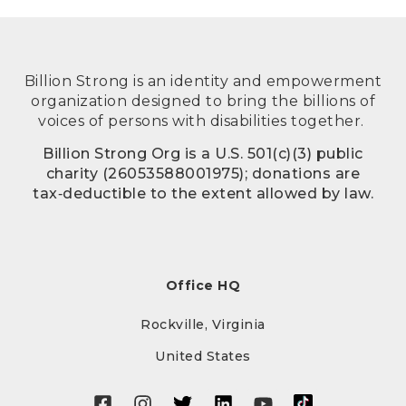
Billion Strong is an identity and empowerment
organization designed to bring the billions of
voices of persons with disabilities together.
Billion Strong Org is a U.S. 501(c)(3) public
charity (26053588001975); donations are
tax‑deductible to the extent allowed by law.
Office HQ
Rockville, Virginia
United States