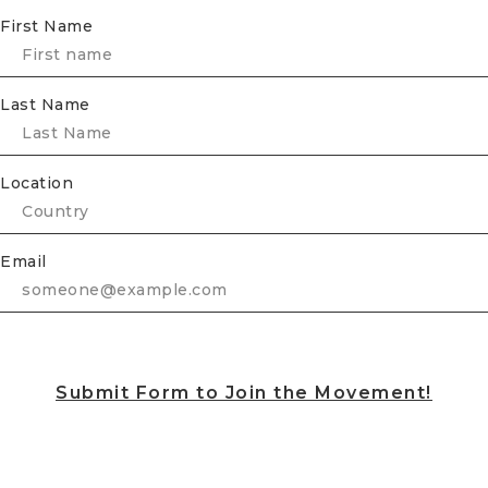
First Name
Last Name
Location
Email
Submit Form to Join the Movement!