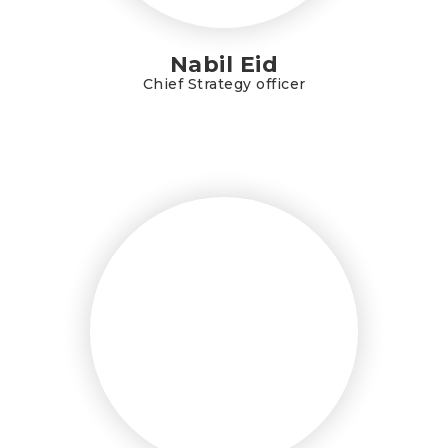
Nabil Eid
Chief Strategy officer