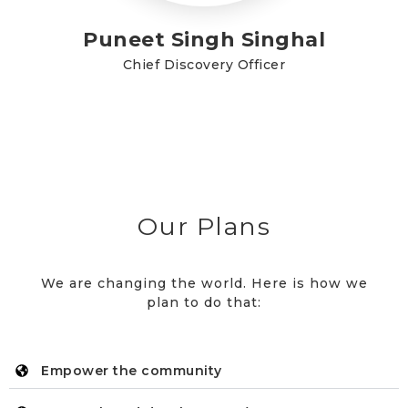
Puneet Singh Singhal
Chief Discovery Officer
Our Plans
We are changing the world. Here is how we
plan to do that:
Empower the community