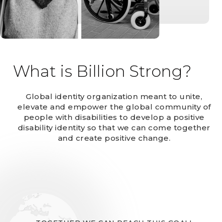
What is Billion Strong?
Global identity organization meant to unite,
elevate and empower the global community of
people with disabilities to develop a positive
disability identity so that we can come together
and create positive change.