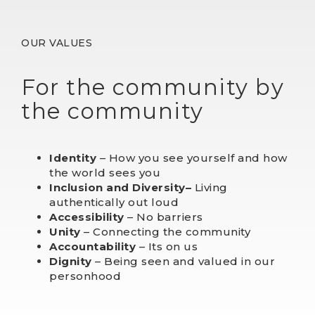
OUR VALUES
For the community by
the community
Identity
– How you see yourself and how
the world sees you
Inclusion and Dive
rsity
–
Living
authentically out loud
Accessibility
– No barriers
Unity
– Connecting the community
Accountability
– Its on us
Dignity
– Being seen and valued in our
personhood