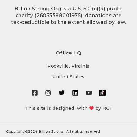
Billion Strong Org is a U.S. 501(c)(3) public
charity (26053588001975); donations are
tax‑deductible to the extent allowed by law.
Office HQ
Rockville, Virginia
United States
This site is designed with
by
RGI
Copyright ©2024 Billion Strong. All rights reserved