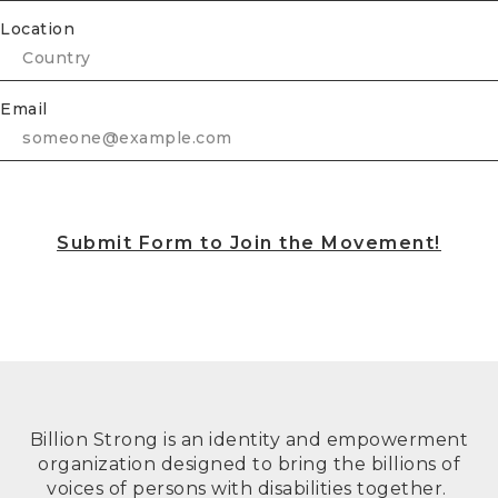
Location
Email
Submit Form to Join the Movement!
Billion Strong is an identity and empowerment
organization designed to bring the billions of
voices of persons with disabilities together.