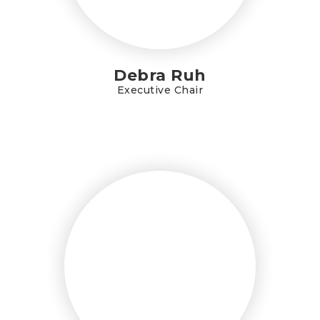
Debra Ruh
Executive Chair