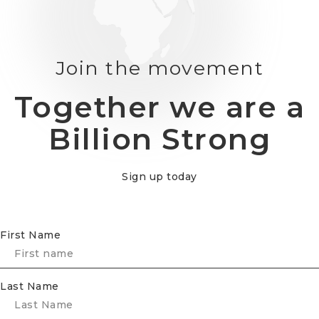
Join the movement
Together we are a
Billion Strong
Sign up today
First Name
Last Name