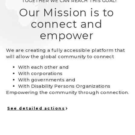
TOGETHER WE CAN REACH THIS GOAL!
Our Mission is to
connect and
empower
We are creating a fully accessible platform that
will allow the global community to connect
With each other and
With corporations
With governments and
With Disability Persons Organizations
Empowering the community through connection.
See detailed actions