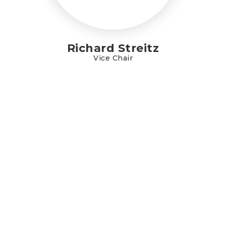
Richard Streitz
Vice Chair