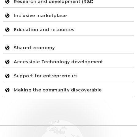
Research and development (R&D
Inclusive marketplace
Education and resources
Shared economy
Accessible Technology development
Support for entrepreneurs
Making the community discoverable