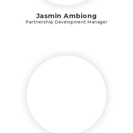
Jasmin Ambiong
Partnership Development Manager