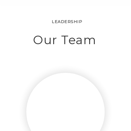
LEADERSHIP
Our Team