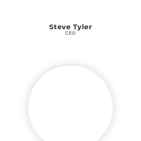
Steve Tyler
CEO