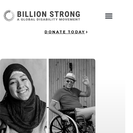
DONATE TODAY