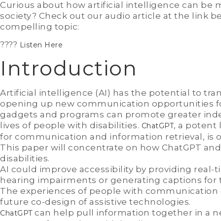
Curious about how artificial intelligence can be 
society? Check out our audio article at the link b
compelling topic:
????
Listen Here
Introduction
Artificial intelligence (AI) has the potential to t
opening up new communication opportunities for 
gadgets and programs can promote greater ind
lives of people with disabilities.
, a potent
ChatGPT
for communication and information retrieval, is 
This paper will concentrate on how ChatGPT and 
disabilities.
AI could improve accessibility by providing real-t
hearing impairments or generating captions for 
The experiences of people with communication disa
future co-design of assistive technologies.
can help pull information together in a ne
ChatGPT