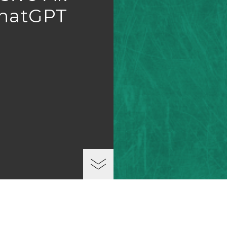
ChatGPT