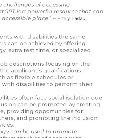
he challenges of accessing
tGPT is a powerful resource that can
 accessible place
.” –
,
Emily Ladau
ents with disabilities the same
his can be achieved by offering
 extra test time, or specialized
ob descriptions focusing on the
the applicant’s qualifications.
 as flexible schedules or
ith disabilities to perform their
lities often face social isolation due
 inclusion can be promoted by creating
le, providing opportunities for
 others, and promoting the inclusion
ities.
ogy can be used to promote