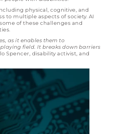
including physical, cognitive, and
s to multiple aspects of society. AI
 some of these challenges and
ties.
es, as it enables them to
laying field. It breaks down barriers
olo Spencer, disability activist, and