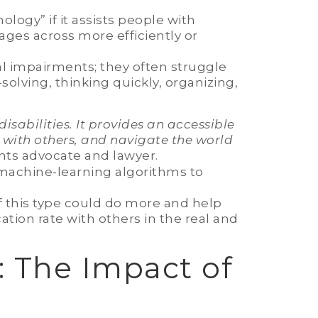
logy” if it assists people with
ages across more efficiently or
l impairments; they often struggle
olving, thinking quickly, organizing,
sabilities. It provides an accessible
 with others, and navigate the world
ights advocate and lawyer.
 machine-learning algorithms to
f this type could do more and help
tion rate with others in the real and
: The Impact of