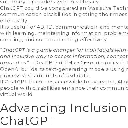
summary for readers with low literacy.
ChatGPT could be considered an “Assistive Techno
communication disabilities in getting their mess
effectively.
It is useful for ADHD, communication, and menta
with learning, maintaining information, problem-s
creating, and communicating effectively.
“
ChatGPT is a game changer for individuals with di
and inclusive way to access information, connect
around us
.” – Deaf-Blind,
, disability r
Haben Girma
OpenAI builds its text-generating models using
process vast amounts of text data.
If ChatGPT becomes accessible to everyone, AI o
people with disabilities enhance their communica
virtual world.
Advancing Inclusion
ChatGPT