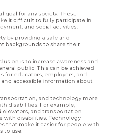
al goal for any society. These
it difficult to fully participate in
oyment, and social activities.
ty by providing a safe and
t backgrounds to share their
clusion is to increase awareness and
neral public. This can be achieved
s for educators, employers, and
e and accessible information about
transportation, and technology more
th disabilities. For example,
elevators, and transportation
ith disabilities. Technology
s that make it easier for people with
 to use.