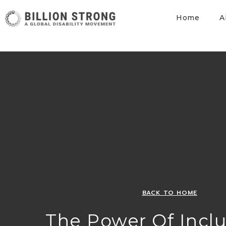
Home
A
BACK TO HOME
The Power Of Inclu