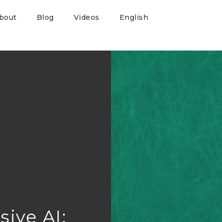
bout
Blog
Videos
English
sive AI: