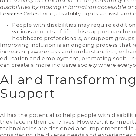
accessibility and inclusion. It can potentially tra
disabilities by making information accessible 
-Long, disability rights activist and cu
Lawrence Carter
People with disabilities may require additiona
various aspects of life. This support can be
healthcare professionals, or support groups.
Improving inclusion is an ongoing process that r
increasing awareness and understanding, enhancin
education and employment, promoting social inc
can create a more inclusive society where everyon
AI and Transforming 
Support
AI has the potential to help people with disabil
they face in their daily lives. However, it is impo
technologies are designed and implemented in a
considering the diverse needs and experiences of