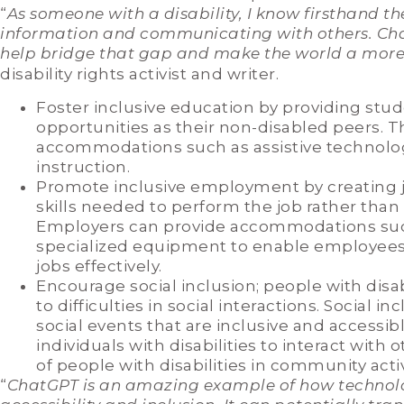
“
As someone with a disability, I know firsthand t
information and communicating with others. Cha
help bridge that gap and make the world a more
disability rights activist and writer.
Foster inclusive education by providing stud
opportunities as their non-disabled peers. T
accommodations such as assistive technology,
instruction.
Promote inclusive employment by creating j
skills needed to perform the job rather than 
Employers can provide accommodations such
specialized equipment to enable employees w
jobs effectively.
Encourage social inclusion; people with disabi
to difficulties in social interactions. Social
social events that are inclusive and accessib
individuals with disabilities to interact with
of people with disabilities in community activ
“
ChatGPT is an amazing example of how technol