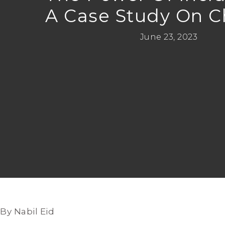
A Case Study On 
June 23, 2023
By Nabil Eid