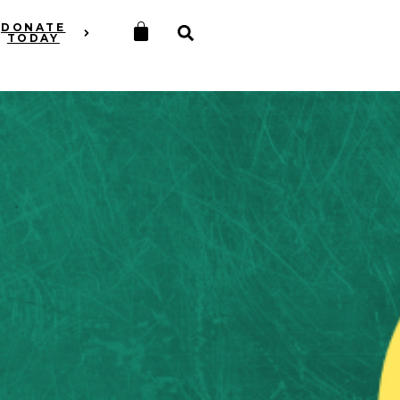
DONATE
TODAY