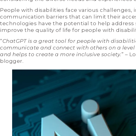
People with disabilities face various challenges, 
communication barriers that can limit their acces
technologies have the potential to help address
improve the quality of life for people with disabili
“
ChatGPT is a great tool for people with disabiliti
communicate and connect with others on a level p
and helps to create a more inclusive society.
” – L
blogger.