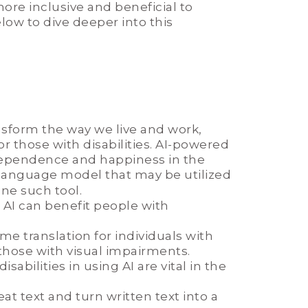
more inclusive and beneficial to
elow to dive deeper into this
ransform the way we live and work,
those with disabilities. AI-powered
ependence and happiness in the
 language model that may be utilized
one such tool.
AI can benefit people with
ime translation for individuals with
those with visual impairments.
bilities in using AI are vital in the
at text and turn written text into a