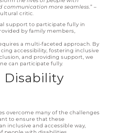
nsform the lives of people with
and communication more seamless.
” –
ltural critic.
l support to participate fully in
 provided by family members,
equires a multi-faceted approach. By
g accessibility, fostering inclusive
lusion, and providing support, we
e can participate fully.
Disability
ities overcome many of the challenges
rtant to ensure that these
n inclusive and accessible way,
 people with disabilities.