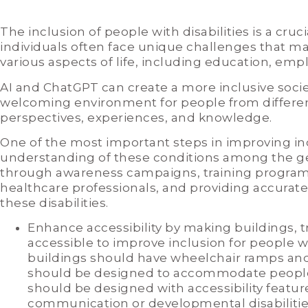
The inclusion of people with disabilities is a cruci
individuals often face unique challenges that make 
various aspects of life, including education, empl
AI and ChatGPT can create a more inclusive socie
welcoming environment for people from differen
perspectives, experiences, and knowledge.
One of the most important steps in improving in
understanding of these conditions among the ge
through awareness campaigns, training program
healthcare professionals, and providing accurat
these disabilities.
Enhance accessibility by making buildings, 
accessible to improve inclusion for people wi
buildings should have wheelchair ramps and 
should be designed to accommodate people w
should be designed with accessibility feature
communication or developmental disabilities